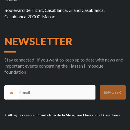
Boulevard de Tiznit, Casablanca, Grand Casablanca,
Casablanca 20000, Maroc
NEWSLETTER
Stay connected! If you want to keep up to date with news and
important events concerning the Hassan II mosque
foundation
© All rights reserved.
Fondation de la Mosquée Hassan II
of Casablanca.