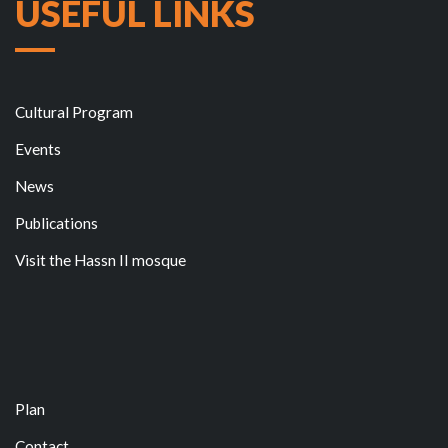
USEFUL LINKS
Cultural Program
Events
News
Publications
Visit the Hassn II mosque
Plan
Contact