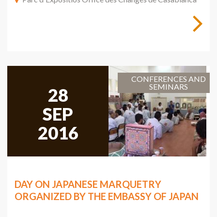
CONFERENCES AND
SEMINARS
28
SEP
2016
DAY ON JAPANESE MARQUETRY
ORGANIZED BY THE EMBASSY OF JAPAN