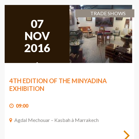
TRADE SHOWS
07
NOV
2016
,
2016
4TH EDITION OF THE MINYADINA
EXHIBITION
09:00
Agdal Mechouar – Kasbah à Marrakech