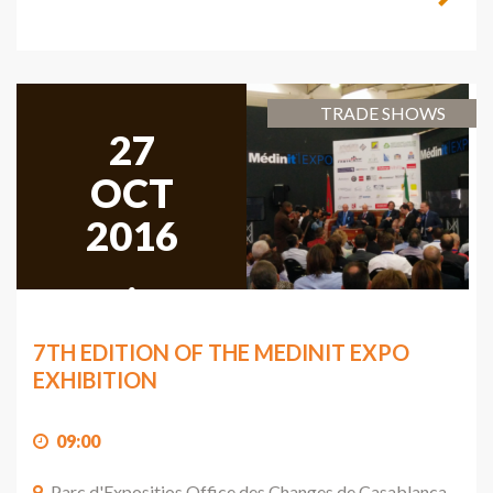
TRADE SHOWS
27
OCT
2016
,
2016
7TH EDITION OF THE MEDINIT EXPO
EXHIBITION
09:00
Parc d'Expositios Office des Changes de Casablanca