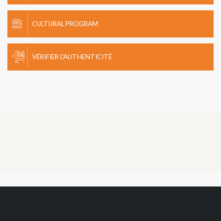
CULTURAL PROGRAM
VÉRIFIER L'AUTHENTICITÉ