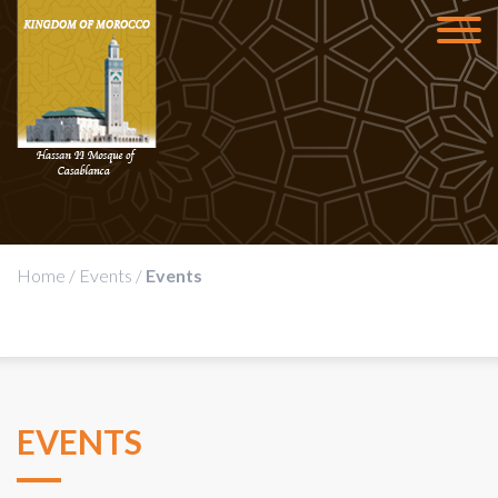
Home
/
Events
/
Events
EVENTS