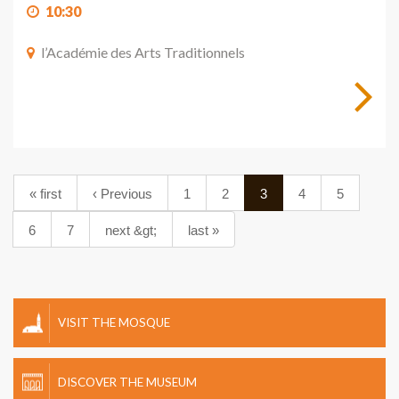
10:30
l’Académie des Arts Traditionnels
« first
‹ Previous
1
2
3
4
5
6
7
next &gt;
last »
VISIT THE MOSQUE
DISCOVER THE MUSEUM