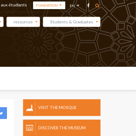
 aux étudiants
FONDATION
EN
THE ACADEMY
AR
resources
Students & Graduates
THE
FR
FOUNDATION
ES
THE MEDIA
CENTER
VISIT THE MOSQUE
DISCOVER THE MUSEUM