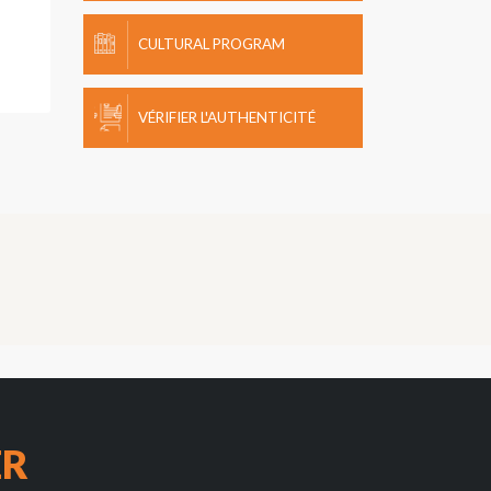
CULTURAL PROGRAM
VÉRIFIER L'AUTHENTICITÉ
ER