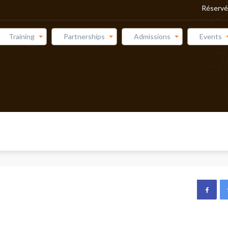
Réservé
Training
Partnerships
Admissions
Events