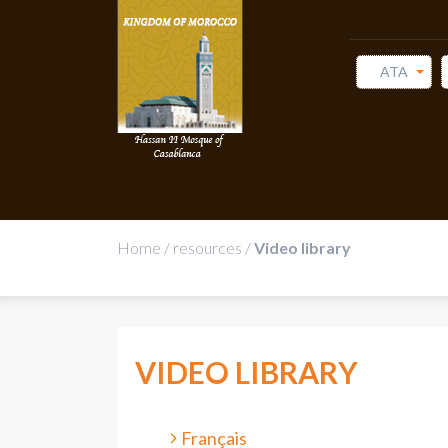
ATA
Home
/
resources
/
Video library
VIDEO LIBRARY
Français