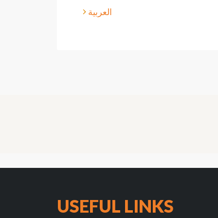
العربية
USEFUL LINKS